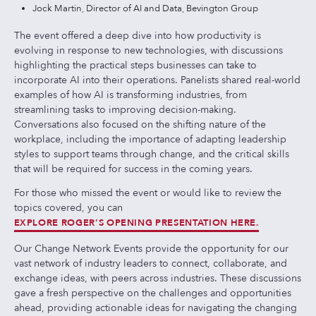
Jock Martin, Director of AI and Data, Bevington Group
The event offered a deep dive into how productivity is
evolving in response to new technologies, with discussions
highlighting the practical steps businesses can take to
incorporate AI into their operations. Panelists shared real-world
examples of how AI is transforming industries, from
streamlining tasks to improving decision-making.
Conversations also focused on the shifting nature of the
workplace, including the importance of adapting leadership
styles to support teams through change, and the critical skills
that will be required for success in the coming years.
For those who missed the event or would like to review the
topics covered, you can
EXPLORE ROGER’S OPENING PRESENTATION HERE.
Our Change Network Events provide the opportunity for our
vast network of industry leaders to connect, collaborate, and
exchange ideas, with peers across industries. These discussions
gave a fresh perspective on the challenges and opportunities
ahead, providing actionable ideas for navigating the changing