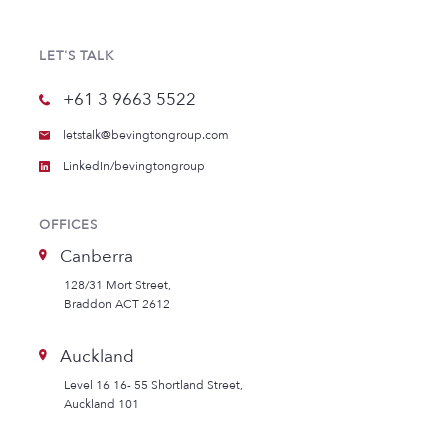
LET'S TALK
+61 3 9663 5522
letstalk@bevingtongroup.com
LinkedIn/bevingtongroup
OFFICES
Canberra
128/31 Mort Street,
Braddon ACT 2612
Auckland
Level 16 16- 55 Shortland Street,
Auckland 101