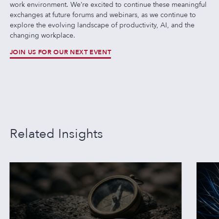
work environment. We’re excited to continue these meaningful
exchanges at future forums and webinars, as we continue to
explore the evolving landscape of productivity, AI, and the
changing workplace.
JOIN US FOR OUR NEXT EVENT
Related Insights