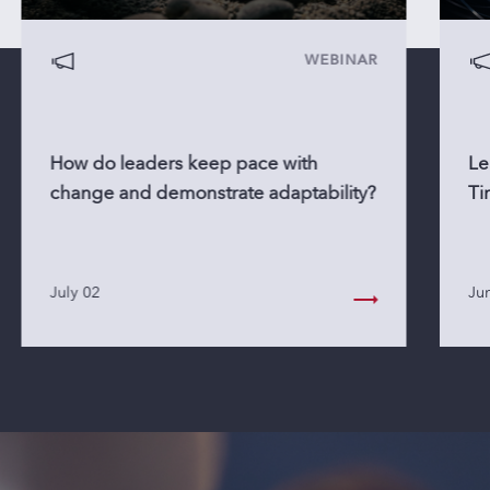
WEBINAR
How do leaders keep pace with
Le
change and demonstrate adaptability?
Ti
July 02
Ju