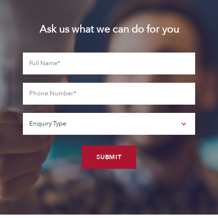
Ask us what we can do for you
SUBMIT