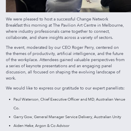
We were pleased to host a successful Change Network
Breakfast this morning at The Pavilion Art Centre in Melbourne,
where industry professionals came together to connect,
collaborate, and share insights across a variety of sectors.
The event, moderated by our CEO Roger Perry, centered on
the themes of productivity, artificial intelligence, and the future
of the workplace. Attendees gained valuable perspectives from
a series of keynote presentations and an engaging panel
discussion, all focused on shaping the evolving landscape of
work.
We would like to express our gratitude to our expert panellists:
Paul Waterson, Chief Executive Officer and MD, Australian Venue
Co.
Garry Gow, General Manager Service Delivery, Australian Unity
Aiden Heke, Argon & Co Advisor