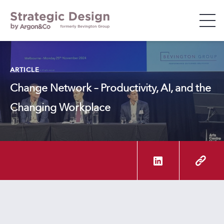
WHO WE ARE
ARTICLE
Change Network – Productivity, AI, and the
WHAT WE DO
Changing Workplace
WHO WE WORK WITH
INSIGHTS & EVENTS
CAREERS