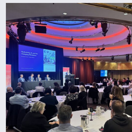
CONTACT US