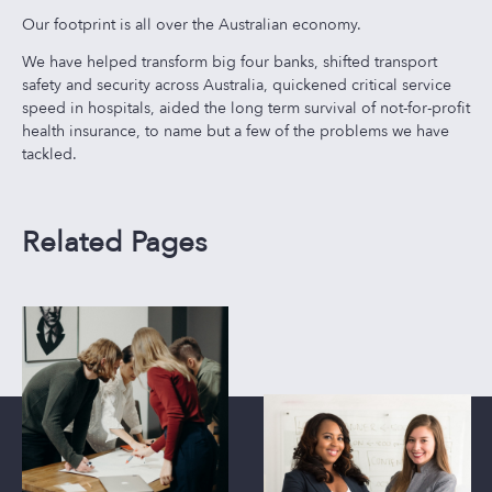
Our footprint is all over the Australian economy.
We have helped transform big four banks, shifted transport
safety and security across Australia, quickened critical service
speed in hospitals, aided the long term survival of not-for-profit
health insurance, to name but a few of the problems we have
tackled.
Related Pages