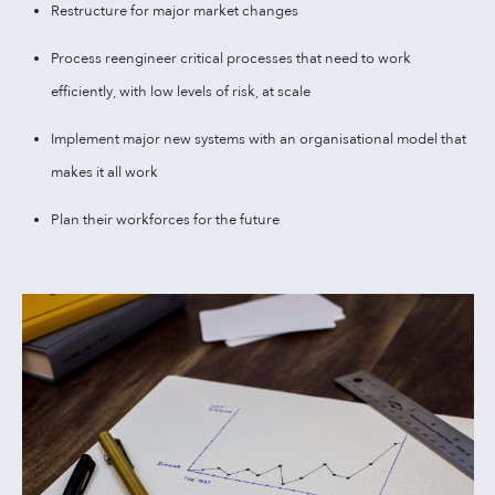
Restructure for major market changes
Process reengineer critical processes that need to work
efficiently, with low levels of risk, at scale
Implement major new systems with an organisational model that
makes it all work
Plan their workforces for the future