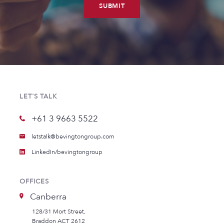
SUBMIT
LET'S TALK
+61 3 9663 5522
letstalk@bevingtongroup.com
LinkedIn/bevingtongroup
OFFICES
Canberra
128/31 Mort Street,
Braddon ACT 2612