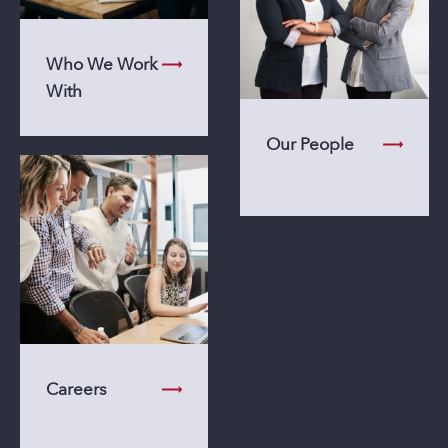
Who We Work
With
Our People
Careers