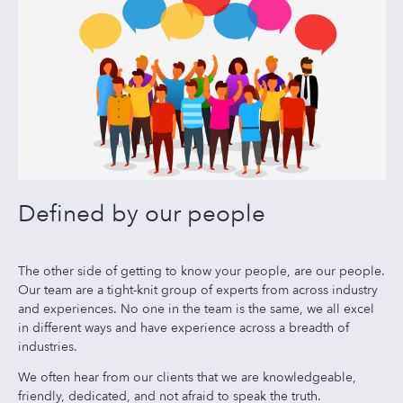
Defined by our people
The other side of getting to know your people, are our people.
Our team are a tight-knit group of experts from across industry
and experiences. No one in the team is the same, we all excel
in different ways and have experience across a breadth of
industries.
We often hear from our clients that we are knowledgeable,
friendly, dedicated, and not afraid to speak the truth.