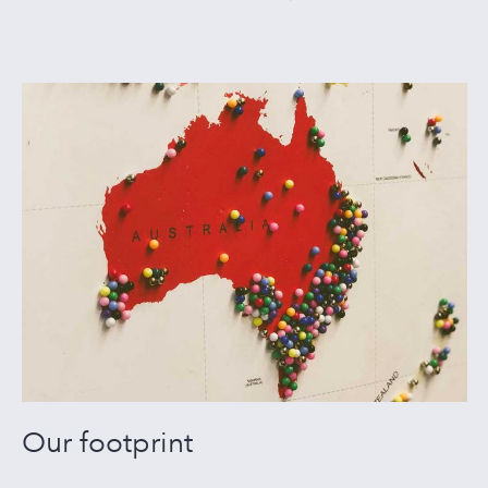
Our footprint