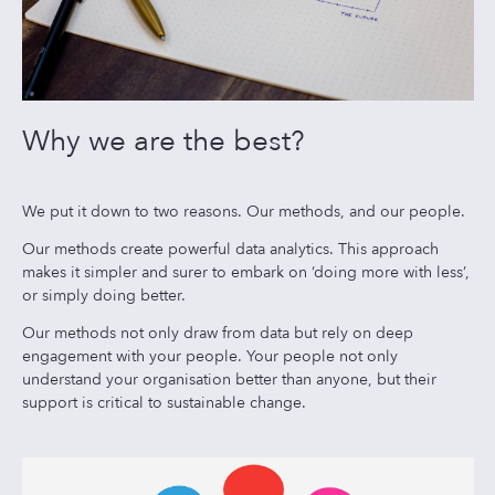
Why we are the best?
We put it down to two reasons. Our methods, and our people.
Our methods create powerful data analytics. This approach
makes it simpler and surer to embark on ‘doing more with less’,
or simply doing better.
Our methods not only draw from data but rely on deep
engagement with your people. Your people not only
understand your organisation better than anyone, but their
support is critical to sustainable change.