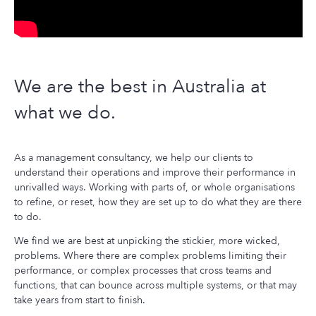
CONTACT US
We are the best in Australia at
what we do.
As a management consultancy, we help our clients to
understand their operations and improve their performance in
unrivalled ways. Working with parts of, or whole organisations
to refine, or reset, how they are set up to do what they are there
to do.
We find we are best at unpicking the stickier, more wicked,
problems. Where there are complex problems limiting their
performance, or complex processes that cross teams and
functions, that can bounce across multiple systems, or that may
take years from start to finish.