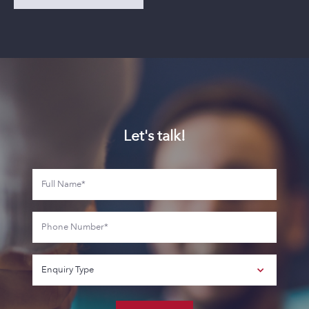
Let's talk!