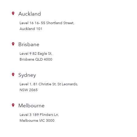
Auckland
Level 16 16- 55 Shortland Street,
Auckland 101
Brisbane
Level 9 82 Eagle St,
Brisbane QLD 4000
Sydney
Level 1, 81 Christie St, St Leonards,
NSW 2065
Melbourne
Level 3 189 Flinders Ln,
Melbourne VIC 3000