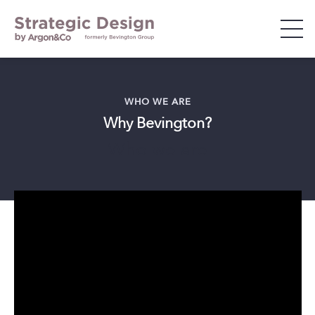
WHO WE ARE
WHO WE ARE
Why Bevington?
WHAT WE DO
Who we are
WHO WE WORK WITH
INSIGHTS & EVENTS
CAREERS