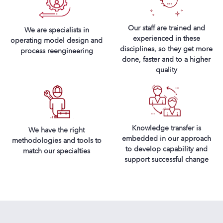
Our staff are trained and
We are specialists in
experienced in these
operating model design and
disciplines, so they get more
process reengineering
done, faster and to a higher
quality
Knowledge transfer is
We have the right
embedded in our approach
methodologies and tools to
to develop capability and
match our specialties
support successful change