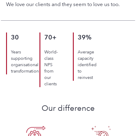
We love our clients and they seem to love us too.
30
70+
39%
Years
World-
Average
supporting
class
capacity
organisational
NPS
identified
transformation
from
to
our
reinvest
clients
Our difference