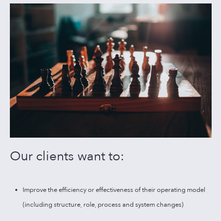
Our clients want to:
Improve the efficiency or effectiveness of their operating model
(including structure, role, process and system changes)