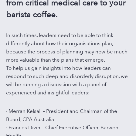
from critical medical care to your
barista coffee.
In such times, leaders need to be able to think
differently about how their organisations plan,
because the process of planning may now be much
more valuable than the plans that emerge.
To help us gain insights into how leaders can
respond to such deep and disorderly disruption, we
will be running a discussion with a panel of
experienced and insightful leaders:
· Merran Kelsall – President and Chairman of the
Board, CPA Australia
· Frances Diver – Chief Executive Officer, Barwon
Health