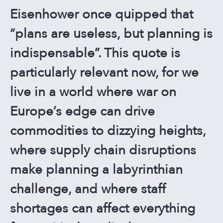
CONTACT US
Eisenhower once quipped that
“plans are useless, but planning is
indispensable”. This quote is
particularly relevant now, for we
live in a world where war on
Europe’s edge can drive
commodities to dizzying heights,
where supply chain disruptions
make planning a labyrinthian
challenge, and where staff
shortages can affect everything