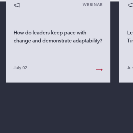
WEBINAR
How do leaders keep pace with
Le
change and demonstrate adaptability?
Ti
July 02
Ju