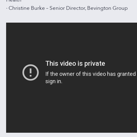
· Christine Burke – Senior Director, Bevington Group