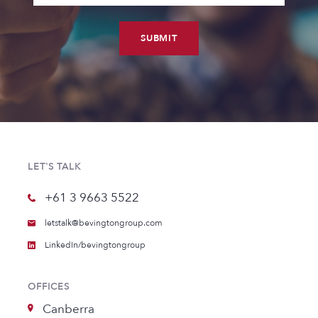
SUBMIT
LET'S TALK
+61 3 9663 5522
letstalk@bevingtongroup.com
LinkedIn/bevingtongroup
OFFICES
Canberra