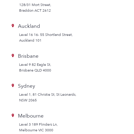
128/31 Mort Street,
Braddon ACT 2612
Auckland
Level 16 16- 55 Shortland Street,
Auckland 101
Brisbane
Level 9 82 Eagle St,
Brisbane QLD 4000
Sydney
Level 1, 81 Christie St, St Leonards,
NSW 2065
Melbourne
Level 3 189 Flinders Ln,
Melbourne VIC 3000