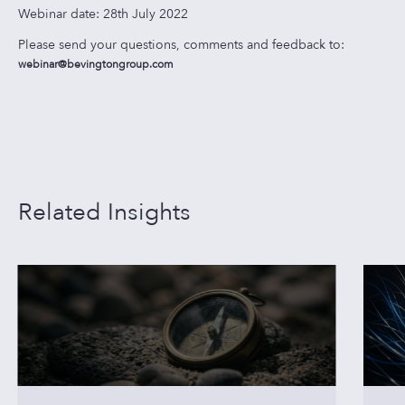
Webinar date: 28th July 2022
Please send your questions, comments and feedback to:
webinar@bevingtongroup.com
Related Insights