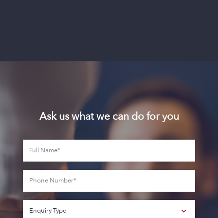
Ask us what we can do for you