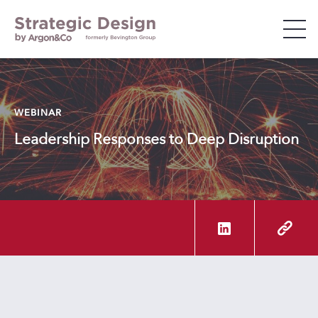
WHO WE ARE
WEBINAR
WHAT WE DO
Leadership Responses to Deep Disruption
WHO WE WORK WITH
INSIGHTS & EVENTS
CAREERS