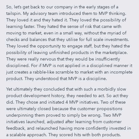
So, let’s get back to our company in the early stages of a
tailspin. My advisory team introduced them to MVP thinking.
They loved it and they hated it. They loved the possibility of
learning faster. They hated the sense of risk that came with
moving to market, even in a small way, without the myriad of
checks and balances that they utilise for full scale investments.
They loved the opportunity to engage staff, but they hated the
possibility of leaving unfinished products in the marketplace.
They were really nervous that they would be insufficiently
disciplined. For if MVP is not applied in a disciplined manner it
just creates a rabble-like scramble to market with an incomplete
product. They understood that MVP is a discipline.
Yet ultimately they concluded that with such a morbidly slow
product development history, they needed to act. So act they
did. They chose and initiated 4 MVP initiatives. Two of these
were ultimately closed because the customer propositions
underpinning them proved to simply be wrong. Two MVP
initiatives launched, adjusted after learning from customer
feedback, and relaunched having more confidently invested in
a scalable approach. They scored hits with both products.