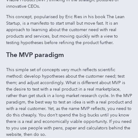
innovative CEOs.
This concept, popularised by Eric Ries in his book The Lean
Startup, is a manifesto to start small but move fast. It is an
approach to learning about the customer need with real
products and services, but moving quickly with a view to
testing hypotheses before refining the product further.
The MVP paradigm
This simple set of concepts very much reflects scientific
method: develop hypotheses about the customer need; test
them; and adjust accordingly. What is different about MVP is
the desire to test with a real product in a real marketplace,
rather than get stuck in a long market research cycle. In the MVP
paradigm, the best way to test an idea is with a real product and
with a real customer. Yet, as the name MVP reflects, you need to
do this cheaply. You don’t spend the big bucks until you know
there is a real and economically viable opportunity. If you need
to you use people with pens, paper and calculators behind the
website, then do so.