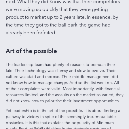
next. What they did know was that their competitors
were moving so quickly that they were getting
product to market up to 2 years late. In essence, by
the time they got to the ball park, the game had
already been forfeited.
Art of the possible
The leadership team had plenty of reasons to bemoan their
fate. Their technology was clumsy and slow to evolve. Their
culture was staid and morose. Their middle management did
not know how to manage change. And so the list went on. All
of their complaints were valid. Most importantly, with financial
resources limited, and the assaults on the market so varied, they
did not know how to prioritise their investment opportunities.
Yet leadership is in the art of the possible. It is about finding a
pathway to victory in spite of the seemingly insurmountable
obstacles. It is this that explains the popularity of Minimum
Viable Product (MVP) thinking in the strategic postures of