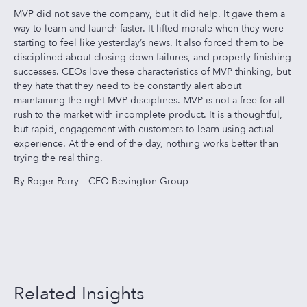
MVP did not save the company, but it did help. It gave them a
way to learn and launch faster. It lifted morale when they were
starting to feel like yesterday’s news. It also forced them to be
disciplined about closing down failures, and properly finishing
successes. CEOs love these characteristics of MVP thinking, but
they hate that they need to be constantly alert about
maintaining the right MVP disciplines. MVP is not a free-for-all
rush to the market with incomplete product. It is a thoughtful,
but rapid, engagement with customers to learn using actual
experience. At the end of the day, nothing works better than
trying the real thing.
By Roger Perry – CEO Bevington Group
Related Insights