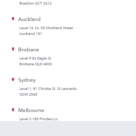
Braddon ACT 2612
Auckland
Level 16 16- 55 Shortland Street,
Auckland 101
Brisbane
Level 9 82 Eagle St,
Brisbane QLD 4000
Sydney
Level 1, 81 Christie St, St Leonards,
NSW 2065
Melbourne
Level 3 189 Flinders Ln,
Melbourne VIC 3000