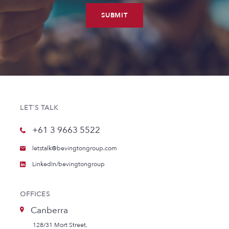
SUBMIT
LET'S TALK
+61 3 9663 5522
letstalk@bevingtongroup.com
LinkedIn/bevingtongroup
OFFICES
Canberra
128/31 Mort Street,