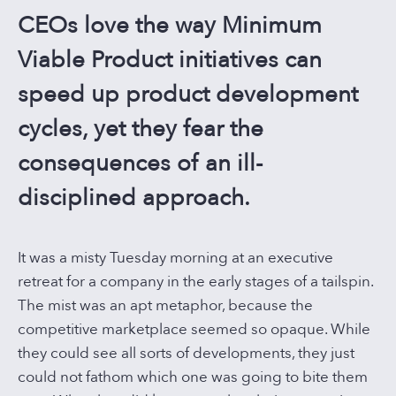
CONTACT US
CEOs love the way Minimum
Viable Product initiatives can
speed up product development
cycles, yet they fear the
consequences of an ill-
disciplined approach.
It was a misty Tuesday morning at an executive
retreat for a company in the early stages of a tailspin.
The mist was an apt metaphor, because the
competitive marketplace seemed so opaque. While
they could see all sorts of developments, they just
could not fathom which one was going to bite them