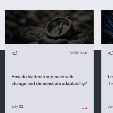
WEBINAR
How do leaders keep pace with
Le
change and demonstrate adaptability?
Ti
July 02
Ju