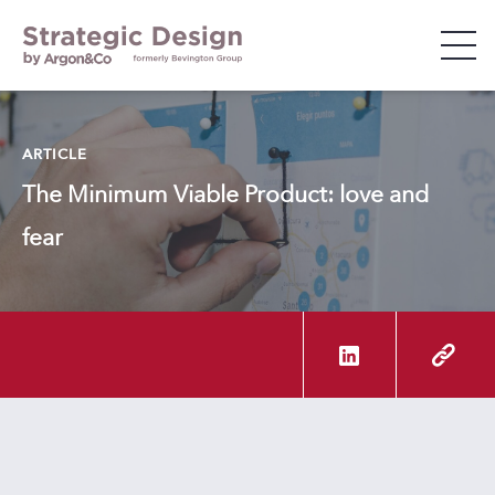
WHO WE ARE
ARTICLE
The Minimum Viable Product: love and
WHAT WE DO
fear
WHO WE WORK WITH
INSIGHTS & EVENTS
CAREERS