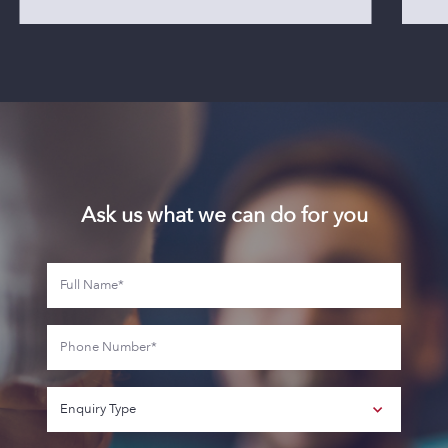
Ask us what we can do for you